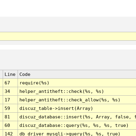
Line
Code
67
require(%s)
34
helper_antitheft::check(%s, %s)
17
helper_antitheft::check_allow(%s, %s)
59
discuz_table->insert(Array)
81
discuz_database::insert(%s, Array, false, 
60
discuz_database::query(%s, %s, %s, true)
142
db_driver_mysqli->query(%s, %s, true)