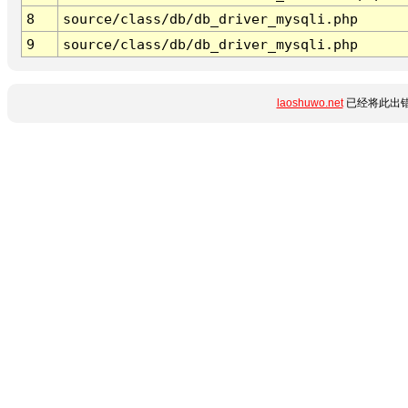
8
source/class/db/db_driver_mysqli.php
9
source/class/db/db_driver_mysqli.php
laoshuwo.net
已经将此出错